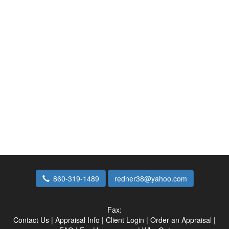
860-319-1489
redner38@yahoo.com
Fax:
Contact Us
|
Appraisal Info
|
Client Login
|
Order an Appraisal
|