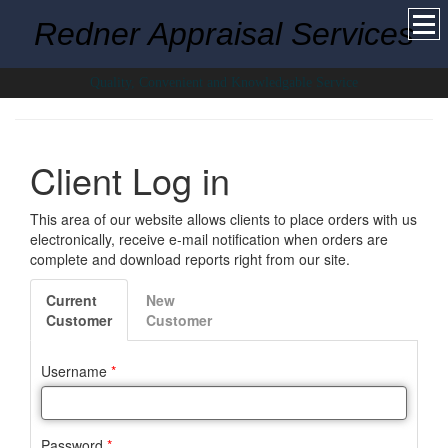
Redner Appraisal Services
Quality, Convenient and Knowledgable Service